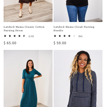
Latched Mama Classic Cotton
Latched Mama Cloud Nursing
Nursing Dress
Hoodie
135
96
(135)
(96)
total
total
Regular
$ 65.00
Regular
$ 59.00
reviews
reviews
price
price