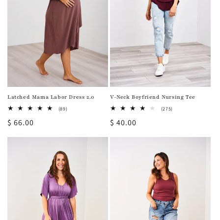
Latched Mama Labor Dress 2.0
V-Neck Boyfriend Nursing Tee
89
275
(89)
(275)
total
total
Regular
$ 66.00
Regular
$ 40.00
reviews
reviews
price
price