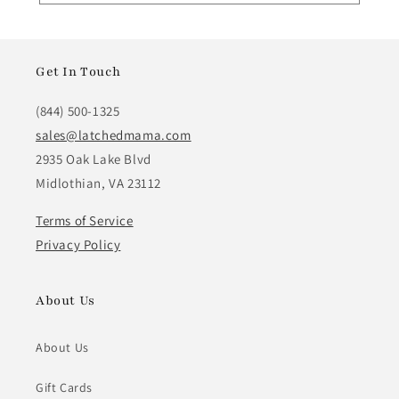
Get In Touch
(844) 500-1325
sales@latchedmama.com
2935 Oak Lake Blvd
Midlothian, VA 23112
Terms of Service
Privacy Policy
About Us
About Us
Gift Cards