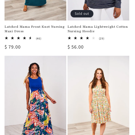
Sold out
Latched Mama Front Knot Nursing
Latched Mama Lightweight Cotton
Maxi Dress
Nursing Hoodie
46
29
(46)
(29)
total
total
Regular
$ 79.00
Regular
$ 56.00
reviews
reviews
price
price