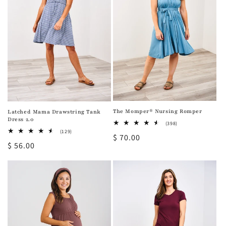
i
o
n
:
The Momper® Nursing Romper
Latched Mama Drawstring Tank
Dress 2.0
398
(398)
total
129
(129)
Regular
$ 70.00
reviews
total
Regular
$ 56.00
reviews
price
price