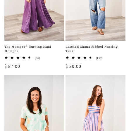
The Momper® Nursing Maxi
Latched Mama Ribbed Nursing
Momper
Tank
66
152
(66)
(152)
total
total
Regular
$ 87.00
Regular
$ 39.00
reviews
reviews
price
price