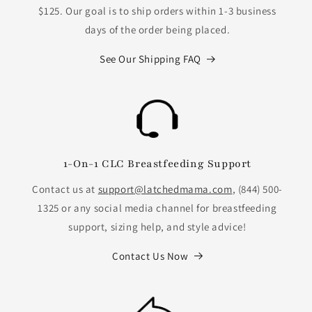
$125. Our goal is to ship orders within 1-3 business
days of the order being placed.
See Our Shipping FAQ
1-On-1 CLC Breastfeeding Support
Contact us at
support@latchedmama.com
, (844) 500-
1325 or any social media channel for breastfeeding
support, sizing help, and style advice!
Contact Us Now