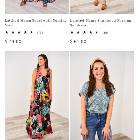
Latched Mama Sunkissed Nursing
Latched Mama Boardwalk Nursing
Sundress
Maxi
39
73
(39)
(73)
total
total
Regular
$ 61.00
Regular
$ 79.00
reviews
reviews
price
price