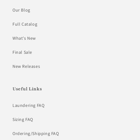
Our Blog
Full Catalog
What's New
Final Sale
New Releases
Useful Links
Laundering FAQ
Sizing FAQ
Ordering/Shipping FAQ