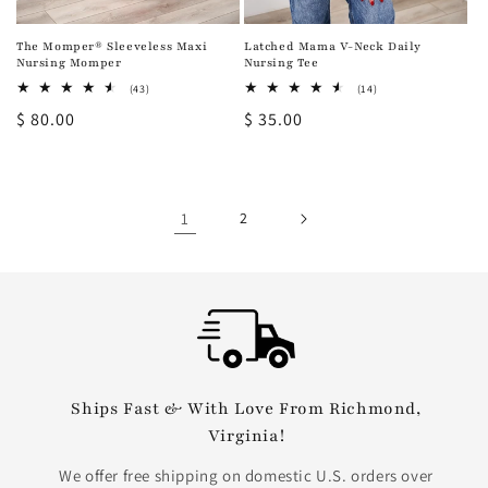
The Momper® Sleeveless Maxi
Latched Mama V-Neck Daily
Nursing Momper
Nursing Tee
43
14
(43)
(14)
total
total
Regular
$ 80.00
Regular
$ 35.00
reviews
reviews
price
price
1
2
Ships Fast & With Love From Richmond,
Virginia!
We offer free shipping on domestic U.S. orders over