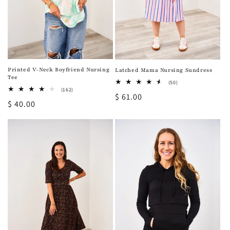
Printed V-Neck Boyfriend Nursing
Latched Mama Nursing Sundress
Tee
50
(50)
total
162
(162)
Regular
$ 61.00
reviews
total
Regular
$ 40.00
reviews
price
price