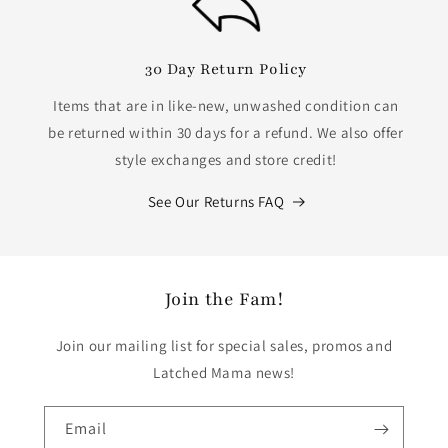
30 Day Return Policy
Items that are in like-new, unwashed condition can
be returned within 30 days for a refund. We also offer
style exchanges and store credit!
See Our Returns FAQ
Join the Fam!
Join our mailing list for special sales, promos and
Latched Mama news!
Email