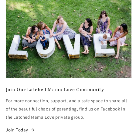
Join Our Latched Mama Love Community
For more connection, support, and a safe space to share all
of the beautiful chaos of parenting, find us on Facebook in
the Latched Mama Love private group.
Join Today