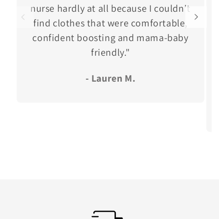
nurse hardly at all because I couldn't
find clothes that were comfortable,
confident boosting and mama-baby
friendly."
- Lauren M.