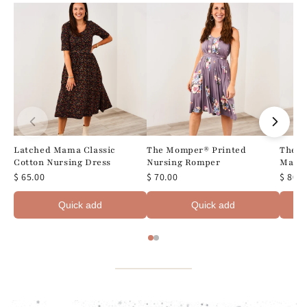
Latched Mama Classic
The Momper® Printed
The M
Cotton Nursing Dress
Nursing Romper
Maxi 
$ 65.00
$ 70.00
$ 80.0
Quick add
Quick add