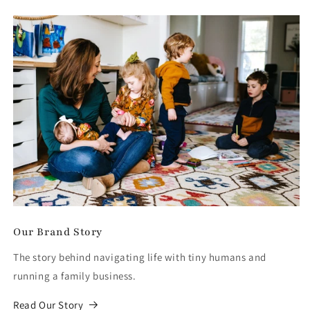
Our Brand Story
The story behind navigating life with tiny humans and
running a family business.
Read Our Story