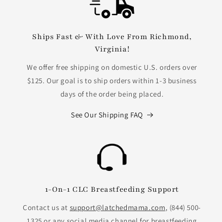
Ships Fast & With Love From Richmond,
Virginia!
We offer free shipping on domestic U.S. orders over
$125. Our goal is to ship orders within 1-3 business
days of the order being placed.
See Our Shipping FAQ
1-On-1 CLC Breastfeeding Support
Contact us at
support@latchedmama.com
, (844) 500-
1325 or any social media channel for breastfeeding