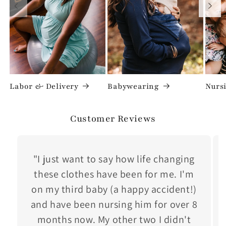
Labor & Delivery
Babywearing
Nurs
Customer Reviews
"I just want to say how life changing
these clothes have been for me. I'm
on my third baby (a happy accident!)
and have been nursing him for over 8
months now. My other two I didn't