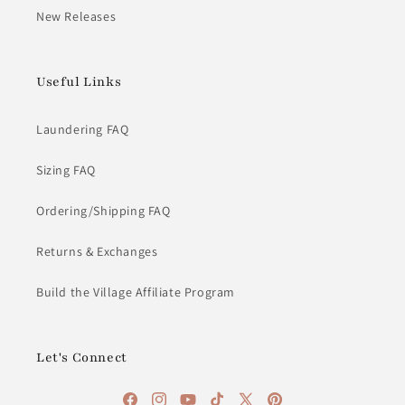
New Releases
Useful Links
Laundering FAQ
Sizing FAQ
Ordering/Shipping FAQ
Returns & Exchanges
Build the Village Affiliate Program
Let's Connect