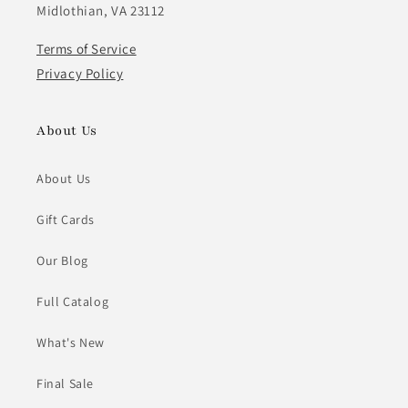
Midlothian, VA 23112
Terms of Service
Privacy Policy
About Us
About Us
Gift Cards
Our Blog
Full Catalog
What's New
Final Sale