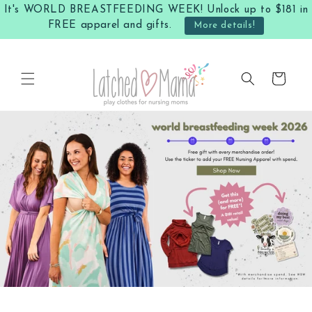
Skip to
It's WORLD BREASTFEEDING WEEK! Unlock up to $181 in
content
FREE apparel and gifts.
More details!
Cart