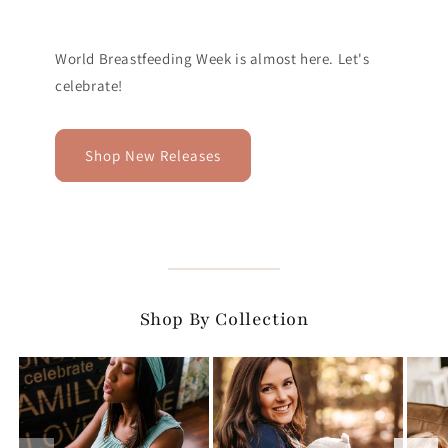
World Breastfeeding Week is almost here. Let's
celebrate!
Shop New Releases
Shop By Collection