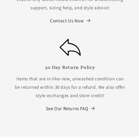
support, sizing help, and style advice!
Contact Us Now
30 Day Return Policy
Items that are in like-new, unwashed condition can
be returned within 30 days for a refund. We also offer
style exchanges and store credit!
See Our Returns FAQ