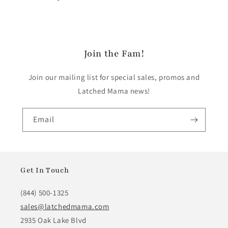
Join the Fam!
Join our mailing list for special sales, promos and
Latched Mama news!
Email
Get In Touch
(844) 500-1325
sales@latchedmama.com
2935 Oak Lake Blvd