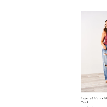
c
t
i
o
n
:
Latched Mama Ri
Tank