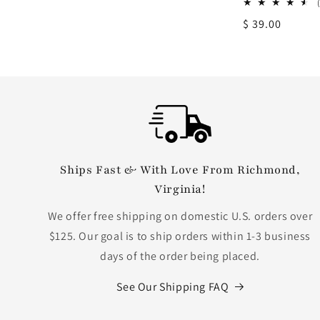
Regular
$ 39.00
price
Ships Fast & With Love From Richmond,
Virginia!
We offer free shipping on domestic U.S. orders over
$125. Our goal is to ship orders within 1-3 business
days of the order being placed.
See Our Shipping FAQ