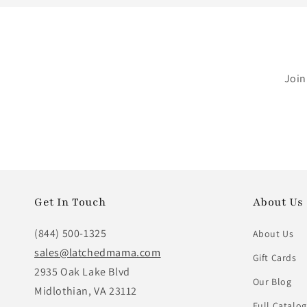
Join
Get In Touch
About Us
(844) 500-1325
About Us
sales@latchedmama.com
Gift Cards
2935 Oak Lake Blvd
Our Blog
Midlothian, VA 23112
Full Catalog