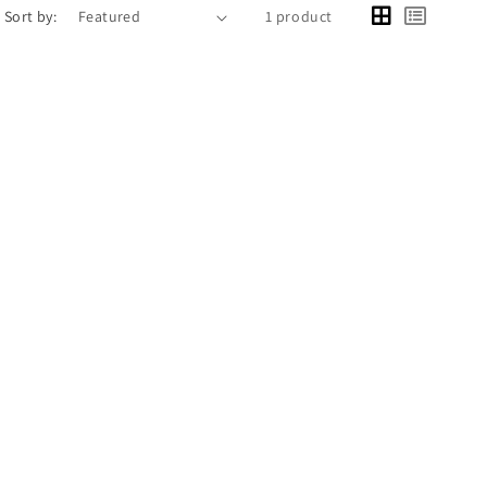
Sort by:
1 product