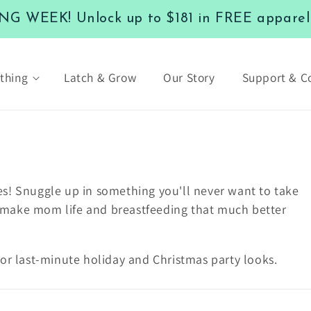
 WEEK! Unlock up to $181 in FREE apparel a
thing
Latch & Grow
Our Story
Support & 
es! S
nuggle up in something you'll never want to take
ill make mom life and breastfeeding that much better
or last-minute holiday and Christmas party looks.