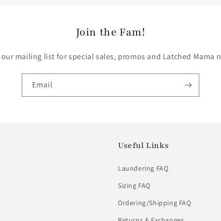
Join the Fam!
 our mailing list for special sales, promos and Latched Mama 
Email
Useful Links
Laundering FAQ
Sizing FAQ
Ordering/Shipping FAQ
Returns & Exchanges