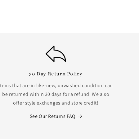
30 Day Return Policy
Items that are in like-new, unwashed condition can
be returned within 30 days for a refund. We also
offer style exchanges and store credit!
See Our Returns FAQ