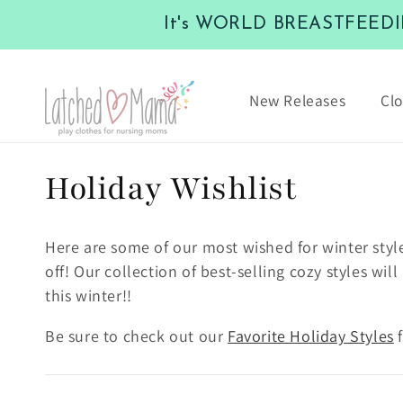
Skip to
It's WORLD BREASTFEEDING
content
New Releases
Clo
C
Holiday Wishlist
o
Here are some of our most wished for winter styl
l
off! Our collection of best-selling cozy styles w
this winter!!
l
Be sure to check out our
Favorite Holiday Styles
f
e