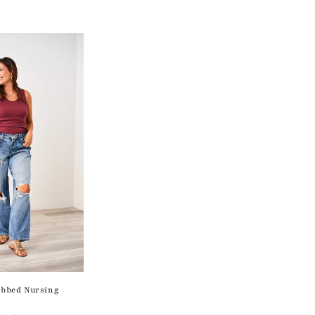
bbed Nursing