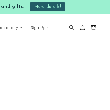
nd gifts.
More details!
Log
Community
Sign Up
Cart
in