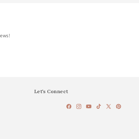
news!
Let's Connect
Facebook
Instagram
YouTube
TikTok
X
Pinterest
(Twitter)