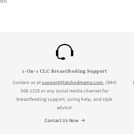
152
(152)
total
reviews
1-On-1 CLC Breastfeeding Support
Contact us at
support@latchedmama.com
, (844)
500-1325 or any social media channel for
breastfeeding support, sizing help, and style
advice!
Contact Us Now